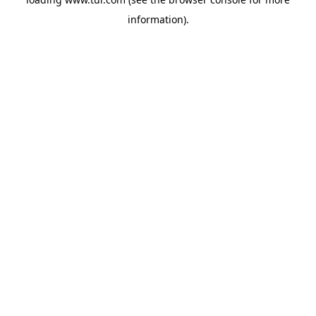
information).