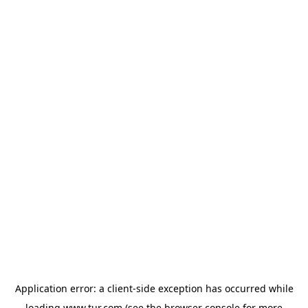
Application error: a
client
-side exception has occurred while
loading
www.tur.com
(see the
browser console
for more